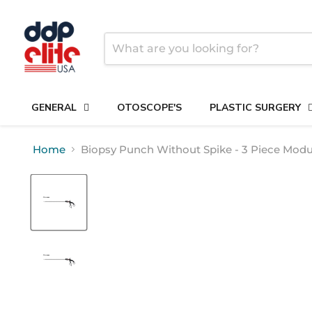
GENERAL
OTOSCOPE'S
PLASTIC SURGERY
Home
Biopsy Punch Without Spike - 3 Piece Modu