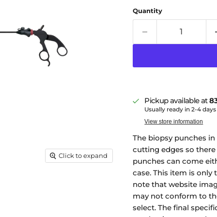
Quantity
Pickup available at
83
Usually ready in 2-4 days
View store information
The biopsy punches in 
cutting edges so there i
Click to expand
punches can come eith
case. This item is only 
note that website imag
may not conform to the
select. The final specif