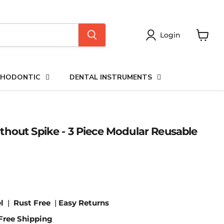
Login
View
cart
HODONTIC
DENTAL INSTRUMENTS
hout Spike - 3 Piece Modular Reusable
l
|
Rust Free
|
Easy Returns
Free Shipping