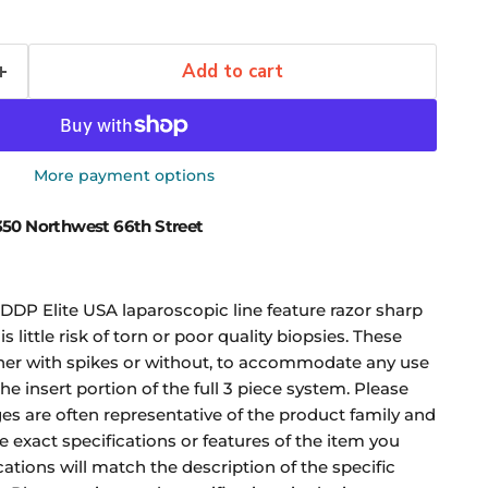
Add to cart
More payment options
50 Northwest 66th Street
DDP Elite USA laparoscopic line feature razor sharp
s little risk of torn or poor quality biopsies. These
er with spikes or without, to accommodate any use
the insert portion of the full 3 piece system. Please
es are often representative of the product family and
 exact specifications or features of the item you
ications will match the description of the specific