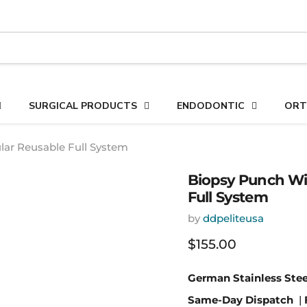
SURGICAL PRODUCTS
ENDODONTIC
ORT
lar Reusable Full System
Biopsy Punch Wit
Full System
by
ddpeliteusa
Current price
$155.00
German Stainless Stee
Same-Day Dispatch
|