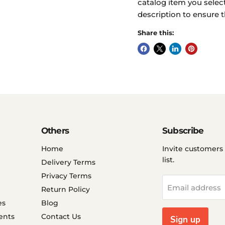
catalog item you select
description to ensure t
Share this:
Others
Subscribe
Home
Invite customers 
list.
Delivery Terms
Privacy Terms
Email address
Return Policy
es
Blog
ents
Contact Us
Sign up