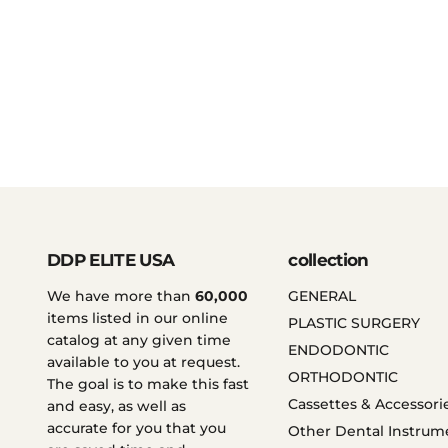
DDP ELITE USA
collection
We have more than
60,000
GENERAL
items listed in our online
PLASTIC SURGERY
catalog at any given time
ENDODONTIC
available to you at request.
ORTHODONTIC
The goal is to make this fast
Cassettes & Accessori
and easy, as well as
accurate for you that you
Other Dental Instrum