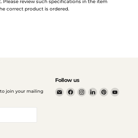
. Please review such specifications in the item
he correct product is ordered.
Follow us
Email
Find
Find
Find
Find
Find
to join your mailing
Ddp
us
us
us
us
us
Elite
on
on
on
on
on
USA
Facebook
Instagram
LinkedIn
Pinterest
YouTube