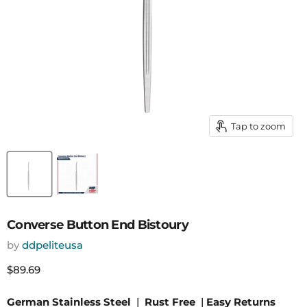
Tap to zoom
Converse Button End Bistoury
by
ddpeliteusa
Current price
$89.69
German Stainless Steel
|
Rust Free
|
Easy Returns