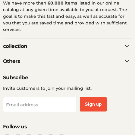
We have more than
60,000
items listed in our online
catalog at any given time available to you at request. The
goal is to make this fast and easy, as well as accurate for
you that you are saved time and provided with sufficient
services.
collection
Others
Subscribe
Invite customers to join your mailing list.
Sign up
Email address
Follow us