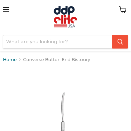
Menu
View
cart
Home
Converse Button End Bistoury