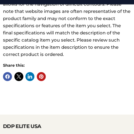
allows for the navigation of difficult contours. Please
note that website images are often representative of the
product family and may not conform to the exact
specifications or features of the item you select. The
final specifications will match the description of the
specific catalog item you select. Please review such
specifications in the item description to ensure the
correct product is ordered.
Share this:
DDP ELITE USA