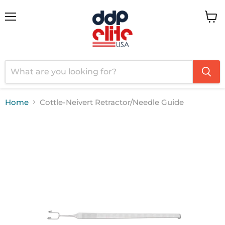
Menu
View
cart
Home
Cottle-Neivert Retractor/Needle Guide