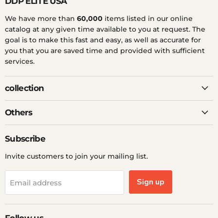
DDP ELITE USA
We have more than
60,000
items listed in our online
catalog at any given time available to you at request. The
goal is to make this fast and easy, as well as accurate for
you that you are saved time and provided with sufficient
services.
collection
Others
Subscribe
Invite customers to join your mailing list.
Sign up
Email address
Follow us