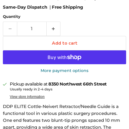
Same-Day Dispatch
|
Free Shipping
Quantity
Add to cart
More payment options
Pickup available at
8350 Northwest 66th Street
Usually ready in 2-4 days
View store information
DDP ELITE Cottle-Neivert Retractor/Needle Guide is a
functional tool in various plastic surgery procedures.
One end features two blunt-tip prongs spaced 10 mm
apart, providing a wide area of skin retraction. The