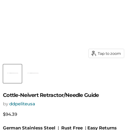
Tap to zoom
Cottle-Neivert Retractor/Needle Guide
by
ddpeliteusa
Current price
$94.39
German Stainless Steel
|
Rust Free
|
Easy Returns