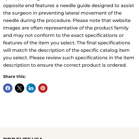
opposite end features a needle guide designed to assist
the surgeon in preventing lateral movement of the
needle during the procedure. Please note that website
images are often representative of the product family
and may not conform to the exact specifications or
features of the item you select. The final specifications
will match the description of the specific catalog item
you select. Please review such specifications in the item
description to ensure the correct product is ordered.
Share this: