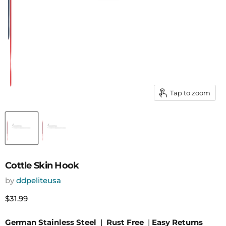
Tap to zoom
Cottle Skin Hook
by
ddpeliteusa
Current price
$31.99
German Stainless Steel
|
Rust Free
|
Easy Returns