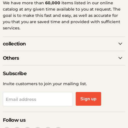
We have more than
60,000
items listed in our online
catalog at any given time available to you at request. The
goal is to make this fast and easy, as well as accurate for
you that you are saved time and provided with sufficient
services.
collection
Others
Subscribe
Invite customers to join your mailing list.
Sign up
Email address
Follow us