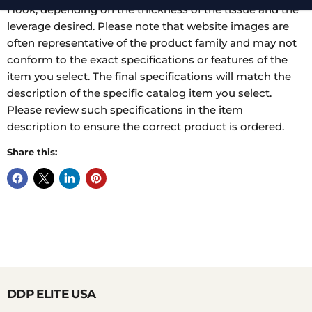
Hook, depending on the thickness of the tissue and the
leverage desired. Please note that website images are
often representative of the product family and may not
conform to the exact specifications or features of the
item you select. The final specifications will match the
description of the specific catalog item you select.
Please review such specifications in the item
description to ensure the correct product is ordered.
Share this:
DDP ELITE USA