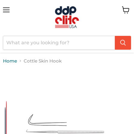
Menu
View
cart
Home
Cottle Skin Hook