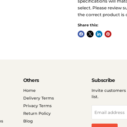
specifications will mat
select. Please review s
the correct product is 
Share this:
Others
Subscribe
Home
Invite customers 
list.
Delivery Terms
Privacy Terms
Email address
Return Policy
es
Blog