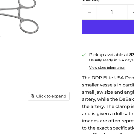
Pickup available at
83
Usually ready in 2-4 days
View store information
The DDP Elite USA Denn
smaller vessels in cardi
small jaw size and angl
Click to expand
artery, while the DeBak
the artery. The clamp 
and is given a dull sat
images are often repre
to the exact specificati