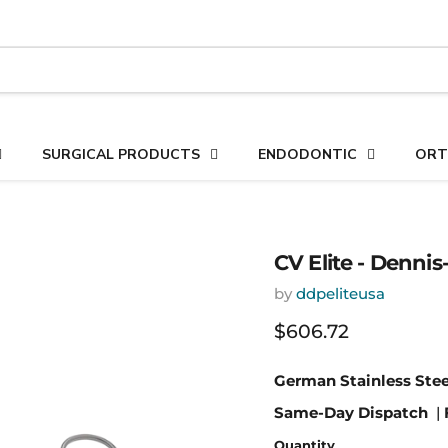
SURGICAL PRODUCTS
ENDODONTIC
ORT
CV Elite - Dennis
by
ddpeliteusa
Current price
$606.72
German Stainless Stee
Same-Day Dispatch
|
Quantity