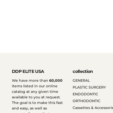
DDP ELITE USA
collection
We have more than
60,000
GENERAL
items listed in our online
PLASTIC SURGERY
catalog at any given time
ENDODONTIC
available to you at request.
ORTHODONTIC
The goal is to make this fast
Cassettes & Accessori
and easy, as well as