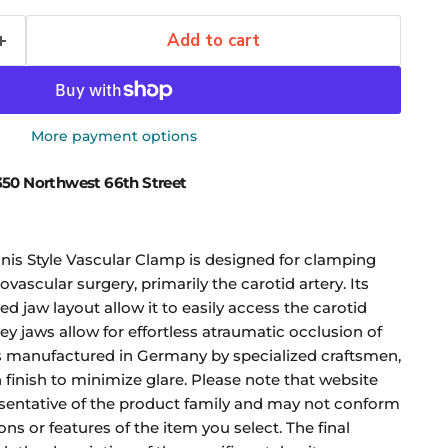
Add to cart
More payment options
50 Northwest 66th Street
is Style Vascular Clamp is designed for clamping
ovascular surgery, primarily the carotid artery. Its
ed jaw layout allow it to easily access the carotid
ey jaws allow for effortless atraumatic occlusion of
is manufactured in Germany by specialized craftsmen,
in finish to minimize glare. Please note that website
sentative of the product family and may not conform
ons or features of the item you select. The final