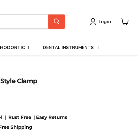
Login
View
cart
HODONTIC
DENTAL INSTRUMENTS
-Style Clamp
l
|
Rust Free
|
Easy Returns
Free Shipping