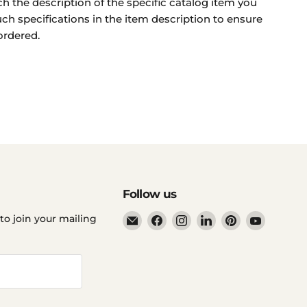
ch the description of the specific catalog item you
uch specifications in the item description to ensure
ordered.
Follow us
Email
Find
Find
Find
Find
Find
to join your mailing
Ddp
us
us
us
us
us
Elite
on
on
on
on
on
USA
Facebook
Instagram
LinkedIn
Pinterest
YouTube