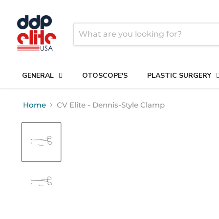
GENERAL
OTOSCOPE'S
PLASTIC SURGERY
Home
CV Elite - Dennis-Style Clamp