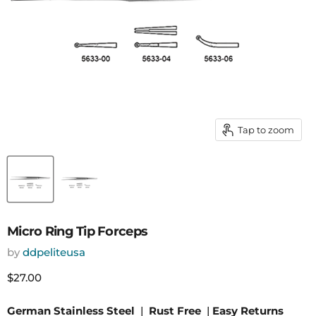
Tap to zoom
Micro Ring Tip Forceps
by
ddpeliteusa
Current price
$27.00
German Stainless Steel
|
Rust Free
|
Easy Returns