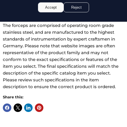
manipulation and reduced stress on the hand. The tips
Accept
Reject
are ring shaped to prevent trauma, and impregnated
with tungsten carbide dust for added grip and durability.
The forceps are comprised of operating room grade
stainless steel, and are manufactured to the highest
standards of instrumentation by expert craftsmen in
Germany. Please note that website images are often
representative of the product family and may not
conform to the exact specifications or features of the
item you select. The final specifications will match the
description of the specific catalog item you select.
Please review such specifications in the item
description to ensure the correct product is ordered.
Share this: