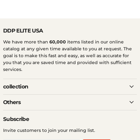
DDP ELITE USA
We have more than
60,000
items listed in our online
catalog at any given time available to you at request. The
goal is to make this fast and easy, as well as accurate for
you that you are saved time and provided with sufficient
services.
collection
Others
Subscribe
Invite customers to join your mailing list.