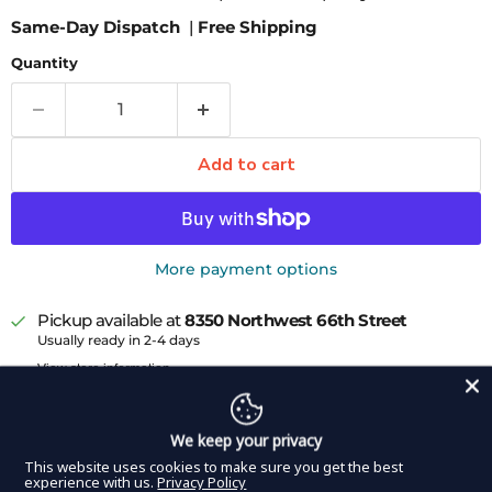
Same-Day Dispatch
|
Free Shipping
Quantity
Add to cart
More payment options
Pickup available at
8350 Northwest 66th Street
Usually ready in 2-4 days
View store information
The DDP Elite USA Micro Ring Tip Forceps are perfect
for dealing with delicate tissue in confined surgical
We keep your privacy
spaces in a variety of cardiothoracic procedures. They
This website uses cookies to make sure you get the best
experience with us.
Privacy Policy
feature a lightweight round handle for easy