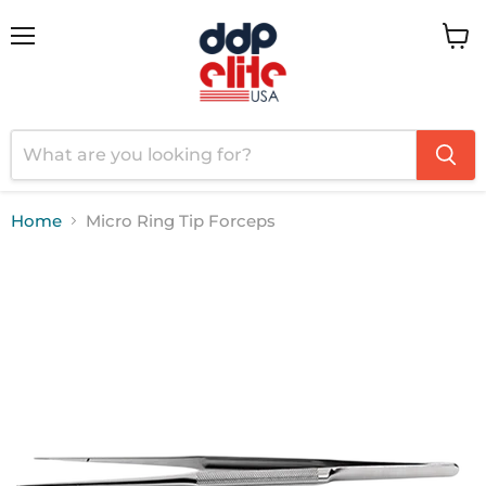
Menu
View
cart
Home
Micro Ring Tip Forceps