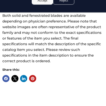
Accept
Reject
28.0 mm. The speculum is self-retaining, designed to
hold in place once a desired spread has been reached.
Both solid and fenestrated blades are available
depending on physician preference. Please note that
website images are often representative of the product
family and may not conform to the exact specifications
or features of the item you select. The final
specifications will match the description of the specific
catalog item you select. Please review such
specifications in the item description to ensure the
correct product is ordered.
Share this: