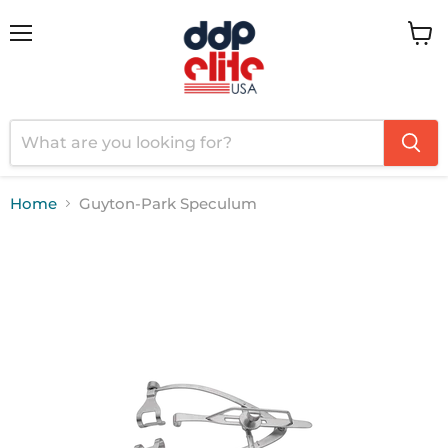
Menu
View
cart
Home
Guyton-Park Speculum