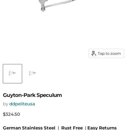
Tap to zoom
Guyton-Park Speculum
by
ddpeliteusa
Current price
$324.50
German Stainless Steel
|
Rust Free
|
Easy Returns