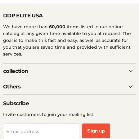
DDP ELITE USA
We have more than
60,000
items listed in our online
catalog at any given time available to you at request. The
goal is to make this fast and easy, as well as accurate for
you that you are saved time and provided with sufficient
services.
collection
Others
Subscribe
Invite customers to join your mailing list.
Sign up
Email address