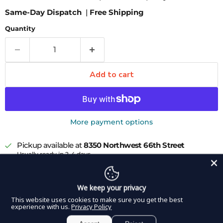
Same-Day Dispatch
|
Free Shipping
Quantity
Add to cart
More payment options
Pickup available at
8350 Northwest 66th Street
Usually ready in 2-4 days
View store information
DDP Elite USA Guyton-Park Speculum is a commonly
We keep your privacy
used ophthalmologic tool when visualization of the
This website uses cookies to make sure you get the best
experience with us.
Privacy Policy
entire globe is desired. Both end pieces of the blade can
be fit into the upper and lower lid, achieving a spread of