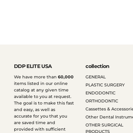
DDP ELITE USA
collection
We have more than
60,000
GENERAL
items listed in our online
PLASTIC SURGERY
catalog at any given time
ENDODONTIC
available to you at request.
ORTHODONTIC
The goal is to make this fast
Cassettes & Accessori
and easy, as well as
accurate for you that you
Other Dental Instrum
are saved time and
OTHER SURGICAL
provided with sufficient
PRODUCTS