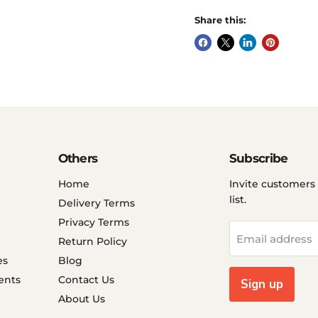
Share this:
Others
Subscribe
Home
Invite customers 
list.
Delivery Terms
Privacy Terms
Email address
Return Policy
es
Blog
ents
Contact Us
Sign up
About Us