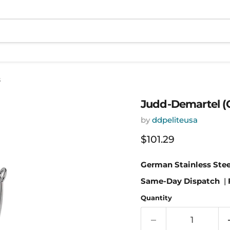
s
Judd-Demartel (C
by
ddpeliteusa
Current price
$101.29
German Stainless Stee
Same-Day Dispatch
|
Quantity