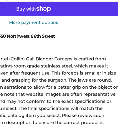
More payment options
50 Northwest 66th Street
l (Collin) Gall Bladder Forceps is crafted from
ing-room grade stainless steel, which makes it
ven after frequent use. This forceps is smaller in size
g and grasping for the surgeon. The jaws are round,
n serrations to allow for a better grip on the object or
se note that website images are often representative
and may not conform to the exact specifications or
 select. The final specifications will match the
ific catalog item you select. Please review such
tem description to ensure the correct product is