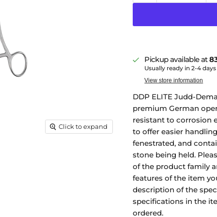
Pickup available at
83
Usually ready in 2-4 days
View store information
DDP ELITE Judd-Demarte
premium German operat
resistant to corrosion e
Click to expand
to offer easier handlin
fenestrated, and contai
stone being held. Plea
of the product family 
features of the item you
description of the spec
specifications in the i
ordered.