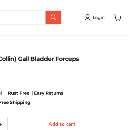
Login
View
cart
ollin) Gall Bladder Forceps
l
|
Rust Free
|
Easy Returns
Free Shipping
Add to cart