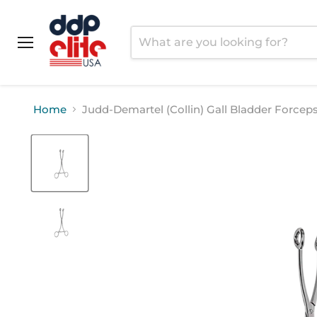
Menu
Home
Judd-Demartel (Collin) Gall Bladder Forcep