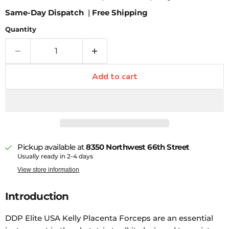
Same-Day Dispatch
|
Free Shipping
Quantity
Add to cart
Pickup available at
8350 Northwest 66th Street
Usually ready in 2-4 days
View store information
Introduction
DDP Elite USA Kelly Placenta Forceps are an essential