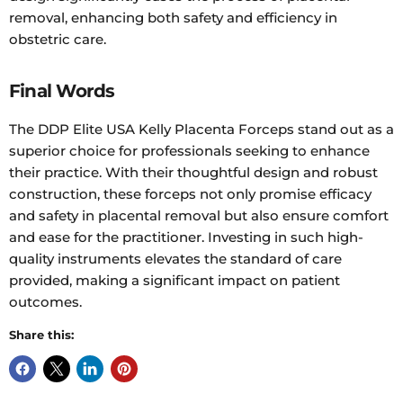
removal, enhancing both safety and efficiency in
obstetric care.
Final Words
The DDP Elite USA Kelly Placenta Forceps stand out as a
superior choice for professionals seeking to enhance
their practice. With their thoughtful design and robust
construction, these forceps not only promise efficacy
and safety in placental removal but also ensure comfort
and ease for the practitioner. Investing in such high-
quality instruments elevates the standard of care
provided, making a significant impact on patient
outcomes.
Share this: