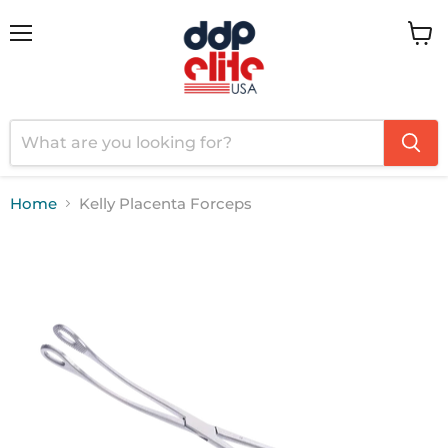
Menu
View
cart
Home
Kelly Placenta Forceps