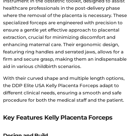
instrument in the obstetric toolkit, designed to assist
healthcare professionals in the post-delivery phase
where the removal of the placenta is necessary. These
specialized forceps are engineered with precision to
ensure a gentle yet effective approach to placental
extraction, crucial for minimizing discomfort and
enhancing maternal care. Their ergonomic design,
featuring ring handles and serrated jaws, allows for a
firm and secure grasp, making them an indispensable
aid in various childbirth scenarios.
With their curved shape and multiple length options,
the DDP Elite USA Kelly Placenta Forceps adapt to
different clinical needs, ensuring a smooth and safe
procedure for both the medical staff and the patient.
Key Features Kelly Placenta Forceps
Design and Build