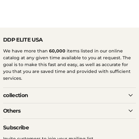
DDP ELITE USA
We have more than
60,000
items listed in our online
catalog at any given time available to you at request. The
goal is to make this fast and easy, as well as accurate for
you that you are saved time and provided with sufficient
services.
collection
Others
Subscribe
Invite customers to join your mailing list.