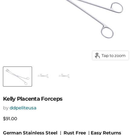
Tap to zoom
Kelly Placenta Forceps
by
ddpeliteusa
Current price
$91.00
German Stainless Steel
|
Rust Free
|
Easy Returns