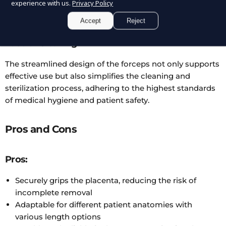
demanding medical environments, ensuring longevity
experience with us.
Privacy Policy
and reliability.
Accept
Reject
Ease of Cleaning
The streamlined design of the forceps not only supports
effective use but also simplifies the cleaning and
sterilization process, adhering to the highest standards
of medical hygiene and patient safety.
Pros and Cons
Pros:
Securely grips the placenta, reducing the risk of
incomplete removal
Adaptable for different patient anatomies with
various length options