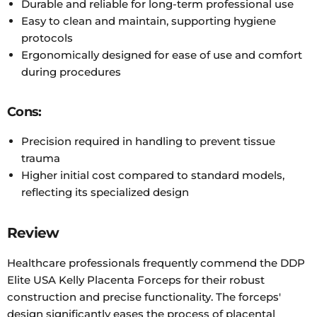
Durable and reliable for long-term professional use
Easy to clean and maintain, supporting hygiene
protocols
Ergonomically designed for ease of use and comfort
during procedures
Cons:
Precision required in handling to prevent tissue
trauma
Higher initial cost compared to standard models,
reflecting its specialized design
Review
Healthcare professionals frequently commend the DDP
Elite USA Kelly Placenta Forceps for their robust
construction and precise functionality. The forceps'
design significantly eases the process of placental