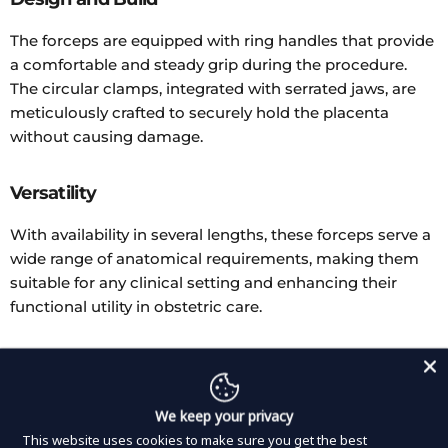
The forceps are equipped with ring handles that provide
a comfortable and steady grip during the procedure.
The circular clamps, integrated with serrated jaws, are
meticulously crafted to securely hold the placenta
without causing damage.
Versatility
With availability in several lengths, these forceps serve a
wide range of anatomical requirements, making them
suitable for any clinical setting and enhancing their
functional utility in obstetric care.
Durability
Constructed from premium materials, these forceps are
We keep your privacy
built to withstand the rigors of frequent use in
This website uses cookies to make sure you get the best