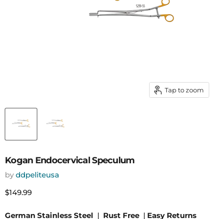
Tap to zoom
Kogan Endocervical Speculum
by
ddpeliteusa
Current price
$149.99
German Stainless Steel
|
Rust Free
|
Easy Returns