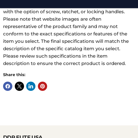
range of cases. Tips may be standard, angled, or narrow
with the option of screw, ratchet, or locking handles.
Please note that website images are often
representative of the product family and may not
conform to the exact specifications or features of the
item you select. The final specifications will match the
description of the specific catalog item you select.
Please review such specifications in the item
description to ensure the correct product is ordered.
Share this:
DDP ELITE USA