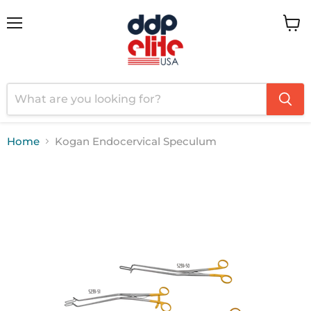
Menu
View
cart
Home
Kogan Endocervical Speculum