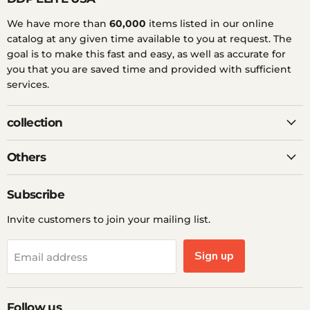
We have more than
60,000
items listed in our online
catalog at any given time available to you at request. The
goal is to make this fast and easy, as well as accurate for
you that you are saved time and provided with sufficient
services.
collection
Others
Subscribe
Invite customers to join your mailing list.
Sign up
Email address
Follow us