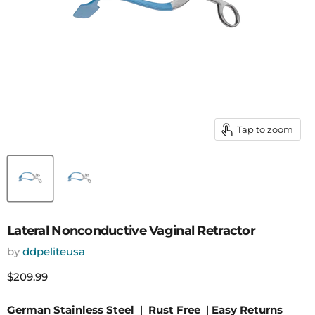
Tap to zoom
Lateral Nonconductive Vaginal Retractor
by
ddpeliteusa
Current price
$209.99
German Stainless Steel
|
Rust Free
|
Easy Returns