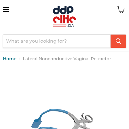
Menu
View
cart
Home
Lateral Nonconductive Vaginal Retractor