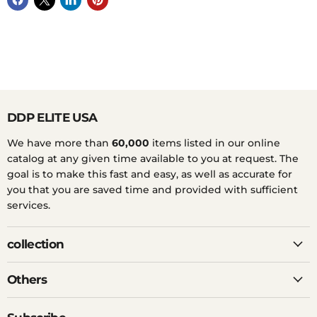
DDP ELITE USA
We have more than
60,000
items listed in our online
catalog at any given time available to you at request. The
goal is to make this fast and easy, as well as accurate for
you that you are saved time and provided with sufficient
services.
collection
Others