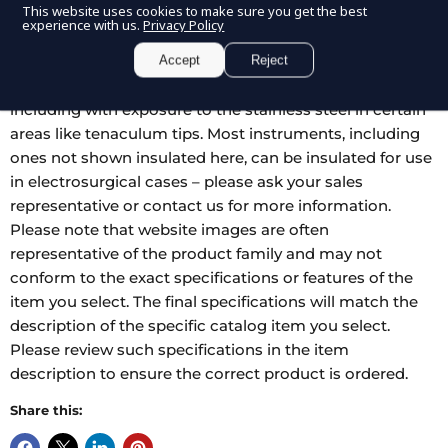
This website uses cookies to make sure you get the best
nylon coating for LEEP, LLETZ and other electrosurgical
experience with us.
Privacy Policy
ob-gyn procedures. The blue nylon resists abrasion and
provides excellent insulation. These instruments are fully
Accept
Reject
autoclavable, and can be insulated however needed,
including with exposure to the stainless steel in certain
areas like tenaculum tips. Most instruments, including
ones not shown insulated here, can be insulated for use
in electrosurgical cases – please ask your sales
representative or contact us for more information.
Please note that website images are often
representative of the product family and may not
conform to the exact specifications or features of the
item you select. The final specifications will match the
description of the specific catalog item you select.
Please review such specifications in the item
description to ensure the correct product is ordered.
Share this: