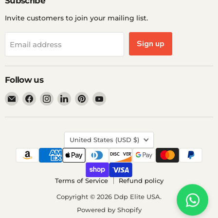
Subscribe
Invite customers to join your mailing list.
Sign up
Email address
Follow us
Email
Find
Find
Find
Find
Find
Ddp
us
us
us
us
us
Elite
on
on
on
on
on
USA
Facebook
Instagram
LinkedIn
Pinterest
YouTube
Country
United States
(USD $)
Terms of Service
Refund policy
Copyright © 2026 Ddp Elite USA.
Powered by Shopify