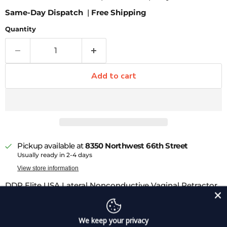
Same-Day Dispatch
|
Free Shipping
Quantity
Add to cart
Pickup available at
8350 Northwest 66th Street
Usually ready in 2-4 days
View store information
DDP Elite USA Lateral Nonconductive Vaginal Retractor
is ideal for holding the vaginal canal open for more
optimal viewing and surgical access. Insulated
We keep your privacy
instruments feature a smooth, durable, non-conductive