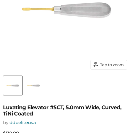
Tap to zoom
Luxating Elevator #5CT, 5.0mm Wide, Curved,
TiNi Coated
by
ddpeliteusa
Current price