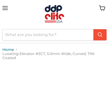
Menu
View
cart
Home
Luxating Elevator #5CT, 5.0mm Wide, Curved, TiNi
Coated