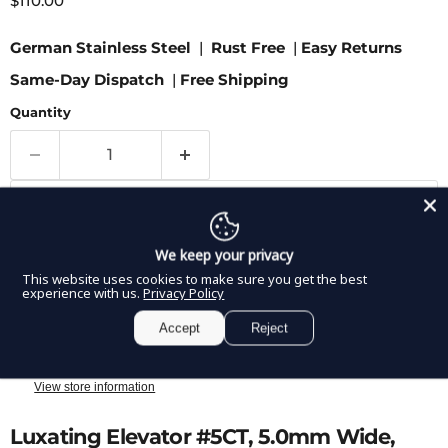
$110.00
German Stainless Steel
|
Rust Free
|
Easy Returns
Same-Day Dispatch
|
Free Shipping
Quantity
Add to cart
We keep your privacy
This website uses cookies to make sure you get the best
experience with us.
Privacy Policy
Accept
Reject
Pickup available at
8350 Northwest 66th Street
Usually ready in 2-4 days
View store information
Luxating Elevator #5CT, 5.0mm Wide,