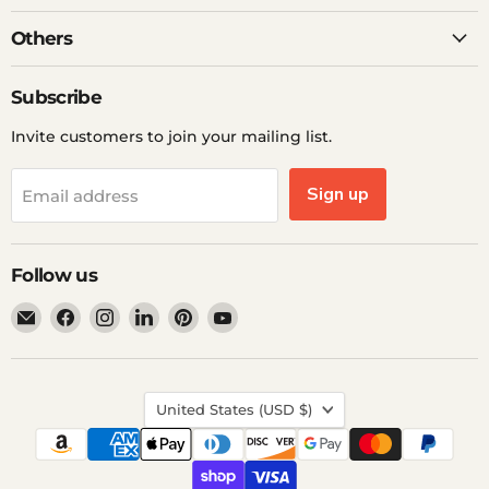
Others
Subscribe
Invite customers to join your mailing list.
Sign up
Email address
Follow us
Email
Find
Find
Find
Find
Find
Ddp
us
us
us
us
us
Elite
on
on
on
on
on
USA
Facebook
Instagram
LinkedIn
Pinterest
YouTube
Country
United States
(USD $)