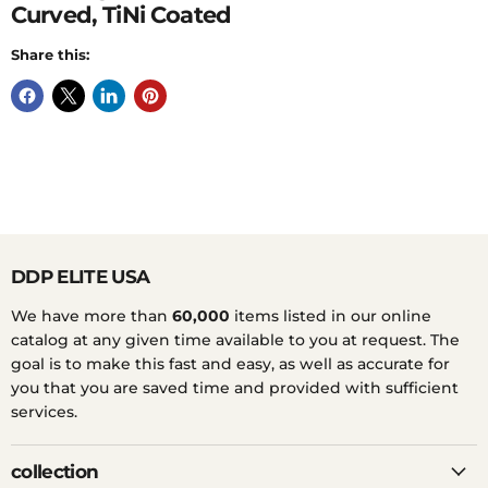
Curved, TiNi Coated
Share this:
DDP ELITE USA
We have more than
60,000
items listed in our online
catalog at any given time available to you at request. The
goal is to make this fast and easy, as well as accurate for
you that you are saved time and provided with sufficient
services.
collection