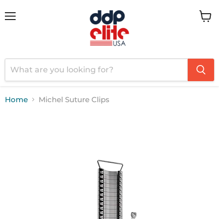
Menu
View
cart
Home
Michel Suture Clips