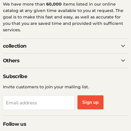
We have more than
60,000
items listed in our online
catalog at any given time available to you at request. The
goal is to make this fast and easy, as well as accurate for
you that you are saved time and provided with sufficient
services.
collection
Others
Subscribe
Invite customers to join your mailing list.
Sign up
Email address
Follow us