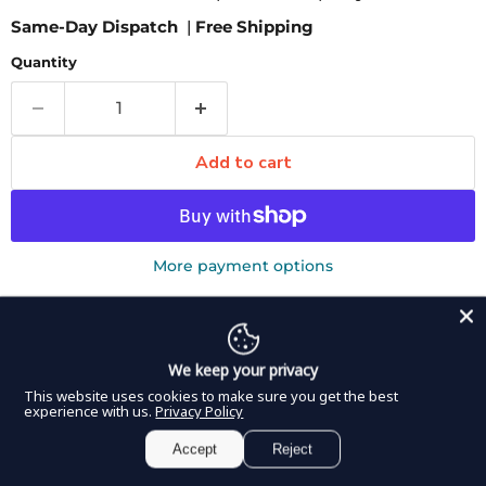
Same-Day Dispatch
|
Free Shipping
Quantity
Add to cart
More payment options
Pickup available at
8350 Northwest 66th Street
Usually ready in 2-4 days
View store information
We keep your privacy
This website uses cookies to make sure you get the best
DDP ELITE Michel Suture Clips come in a package of
experience with us.
Privacy Policy
1000 and are most commonly used to close a wound. In
Accept
Reject
this way, the sharp edges on the band are able to fasten
the tissue together and allow it to adhere. Different sized