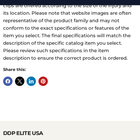
clips are offered according to the size of the injury and
its location. Please note that website images are often
representative of the product family and may not
conform to the exact specifications or features of the
item you select. The final specifications will match the
description of the specific catalog item you select.
Please review such specifications in the item
description to ensure the correct product is ordered.
Share this:
DDP ELITE USA