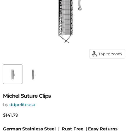
Tap to zoom
Michel Suture Clips
by
ddpeliteusa
Current price
$141.79
German Stainless Steel
|
Rust Free
|
Easy Returns