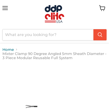
Menu
View
cart
Home
Mixter Clamp 90 Degree Angled 5mm Sheath Diameter -
3 Piece Modular Reusable Full System