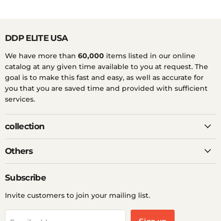
DDP ELITE USA
We have more than
60,000
items listed in our online
catalog at any given time available to you at request. The
goal is to make this fast and easy, as well as accurate for
you that you are saved time and provided with sufficient
services.
collection
Others
Subscribe
Invite customers to join your mailing list.