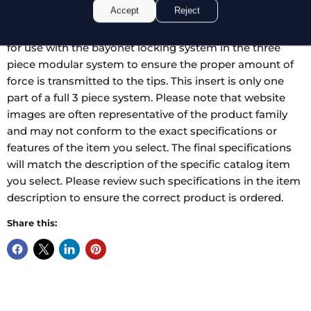
Accept
Reject
90 degree angled tips for grasping tissue in hard to
reach places. These clamp inserts are specially designed
for use with the bayonet locking system in the three
piece modular system to ensure the proper amount of
force is transmitted to the tips. This insert is only one
part of a full 3 piece system. Please note that website
images are often representative of the product family
and may not conform to the exact specifications or
features of the item you select. The final specifications
will match the description of the specific catalog item
you select. Please review such specifications in the item
description to ensure the correct product is ordered.
Share this: