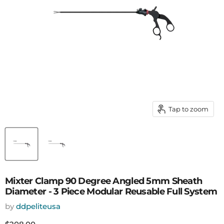
Tap to zoom
Mixter Clamp 90 Degree Angled 5mm Sheath
Diameter - 3 Piece Modular Reusable Full System
by
ddpeliteusa
Current price