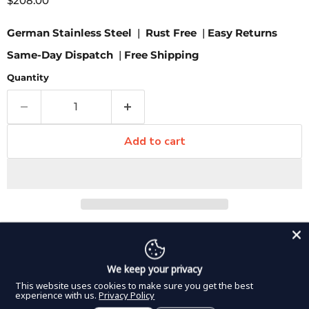
$208.00
German Stainless Steel
|
Rust Free
|
Easy Returns
Same-Day Dispatch
|
Free Shipping
Quantity
Add to cart
Pickup available at
8350 Northwest 66th Street
Usually ready in 2-4 days
View store information
We keep your privacy
This website uses cookies to make sure you get the best
The Mixter clamp inserts in DDP Elite USA laparoscopic
experience with us.
Privacy Policy
line feature cross serrations on the tip and both 45 and