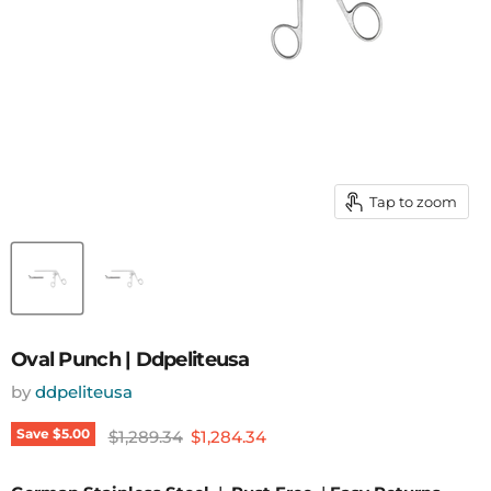
Tap to zoom
Oval Punch | Ddpeliteusa
by
ddpeliteusa
Original price
Current price
Save
$5.00
$1,289.34
$1,284.34