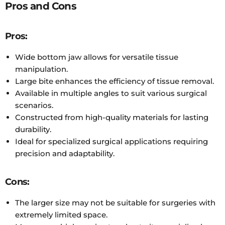
Pros and Cons
Pros:
Wide bottom jaw allows for versatile tissue
manipulation.
Large bite enhances the efficiency of tissue removal.
Available in multiple angles to suit various surgical
scenarios.
Constructed from high-quality materials for lasting
durability.
Ideal for specialized surgical applications requiring
precision and adaptability.
Cons:
The larger size may not be suitable for surgeries with
extremely limited space.