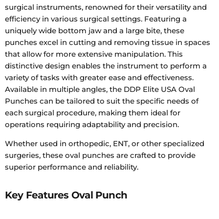
surgical instruments, renowned for their versatility and
efficiency in various surgical settings. Featuring a
uniquely wide bottom jaw and a large bite, these
punches excel in cutting and removing tissue in spaces
that allow for more extensive manipulation. This
distinctive design enables the instrument to perform a
variety of tasks with greater ease and effectiveness.
Available in multiple angles, the DDP Elite USA Oval
Punches can be tailored to suit the specific needs of
each surgical procedure, making them ideal for
operations requiring adaptability and precision.
Whether used in orthopedic, ENT, or other specialized
surgeries, these oval punches are crafted to provide
superior performance and reliability.
Key Features Oval Punch