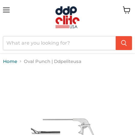
Menu
View
cart
Home
Oval Punch | Ddpeliteusa