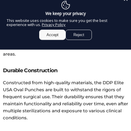
The DDP Elite USA Oval Punches are offered in a variety
We keep your privacy
of angles, catering to different surgical needs and
This website uses cookies to make sure you get the best
experience with us.
Privacy Policy
preferences. This range of options ensures that
surgeons have the right tool to approach each specific
Accept
Reject
task, whether it requires a straightforward angle for
general use or a more acute angle for hard-to-reach
areas.
Durable Construction
Constructed from high-quality materials, the DDP Elite
USA Oval Punches are built to withstand the rigors of
frequent surgical use. Their durability ensures that they
maintain functionality and reliability over time, even after
multiple sterilizations and exposure to various clinical
conditions.