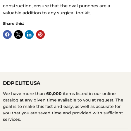
construction, ensure that the oval punches are a
valuable addition to any surgical toolkit.
Share this:
DDP ELITE USA
We have more than
60,000
items listed in our online
catalog at any given time available to you at request. The
goal is to make this fast and easy, as well as accurate for
you that you are saved time and provided with sufficient
services.