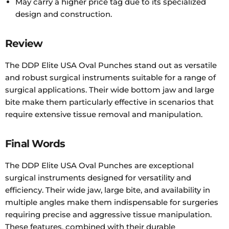
May carry a higher price tag due to its specialized
design and construction.
Review
The DDP Elite USA Oval Punches stand out as versatile
and robust surgical instruments suitable for a range of
surgical applications. Their wide bottom jaw and large
bite make them particularly effective in scenarios that
require extensive tissue removal and manipulation.
Final Words
The DDP Elite USA Oval Punches are exceptional
surgical instruments designed for versatility and
efficiency. Their wide jaw, large bite, and availability in
multiple angles make them indispensable for surgeries
requiring precise and aggressive tissue manipulation.
These features, combined with their durable