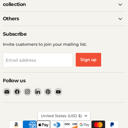
collection
Others
Subscribe
Invite customers to join your mailing list.
Sign up
Email address
Follow us
Email
Find
Find
Find
Find
Find
Ddp
us
us
us
us
us
Elite
on
on
on
on
on
USA
Facebook
Instagram
LinkedIn
Pinterest
YouTube
Country
United States
(USD $)