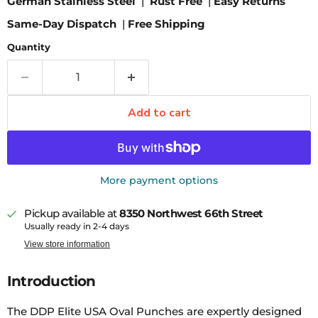
German Stainless Steel
|
Rust Free
|
Easy Returns
Same-Day Dispatch
|
Free Shipping
Quantity
Add to cart
More payment options
Pickup available at
8350 Northwest 66th Street
Usually ready in 2-4 days
View store information
Introduction
The DDP Elite USA Oval Punches are expertly designed