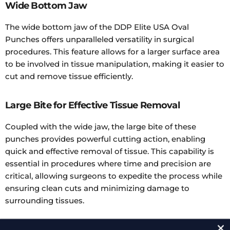
Wide Bottom Jaw
The wide bottom jaw of the DDP Elite USA Oval
Punches offers unparalleled versatility in surgical
procedures. This feature allows for a larger surface area
to be involved in tissue manipulation, making it easier to
cut and remove tissue efficiently.
Large Bite for Effective Tissue Removal
Coupled with the wide jaw, the large bite of these
punches provides powerful cutting action, enabling
quick and effective removal of tissue. This capability is
essential in procedures where time and precision are
critical, allowing surgeons to expedite the process while
ensuring clean cuts and minimizing damage to
surrounding tissues.
Available in Multiple Angles