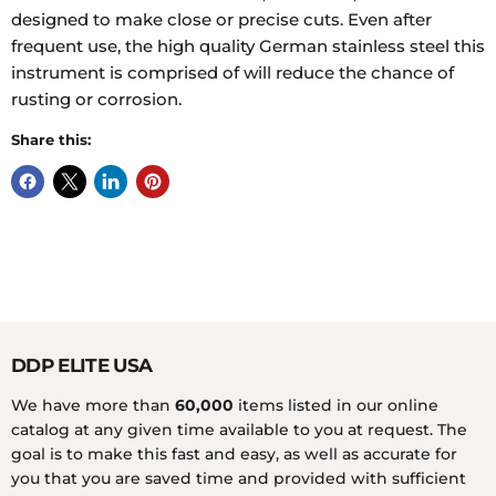
designed to make close or precise cuts. Even after
frequent use, the high quality German stainless steel this
instrument is comprised of will reduce the chance of
rusting or corrosion.
Share this:
DDP ELITE USA
We have more than
60,000
items listed in our online
catalog at any given time available to you at request. The
goal is to make this fast and easy, as well as accurate for
you that you are saved time and provided with sufficient