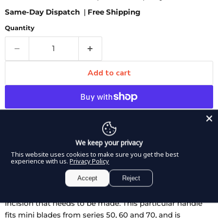
Same-Day Dispatch
|
Free Shipping
Quantity
Add to cart
More payment options
Pickup available at
8350 Northwest 66th Street
We keep your privacy
Usually ready in 2-4 days
This website uses cookies to make sure you get the best
experience with us.
Privacy Policy
View store information
Accept
Reject
DDP ELITE Scalpel Handle is a hexagonal shape that is
offered in two different lengths depending on the
incision that needs to be made. This particular handle
fits mini blades from series 50, 60 and 70, and is