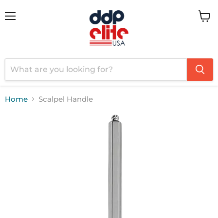
Menu
View
cart
Home
Scalpel Handle