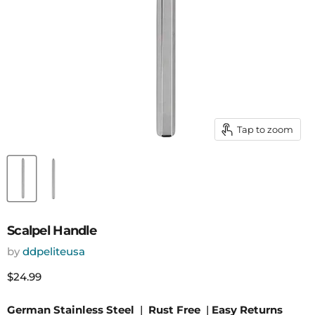
Tap to zoom
Scalpel Handle
by
ddpeliteusa
Current price
$24.99
German Stainless Steel
|
Rust Free
|
Easy Returns