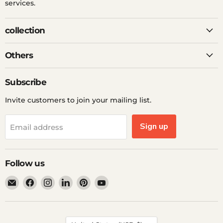
services.
collection
Others
Subscribe
Invite customers to join your mailing list.
Sign up
Email address
Follow us
Email
Find
Find
Find
Find
Find
Ddp
us
us
us
us
us
Elite
on
on
on
on
on
USA
Facebook
Instagram
LinkedIn
Pinterest
YouTube
Country