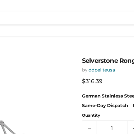
Selverstone Ron
by
ddpeliteusa
Current price
$316.39
German Stainless Stee
Same-Day Dispatch
|
Quantity