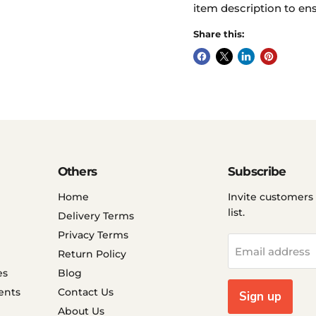
item description to ens
Share this:
Others
Subscribe
Home
Invite customers 
list.
Delivery Terms
Privacy Terms
Email address
Return Policy
es
Blog
ents
Contact Us
Sign up
About Us