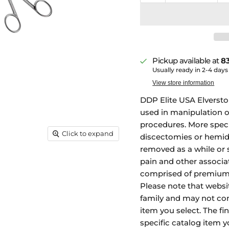
Pickup available at
83
Usually ready in 2-4 days
View store information
DDP Elite USA Elversto
used in manipulation o
procedures. More specif
Click to expand
discectomies or hemid
removed as a while or 
pain and other associa
comprised of premium 
Please note that websi
family and may not con
item you select. The fi
specific catalog item y