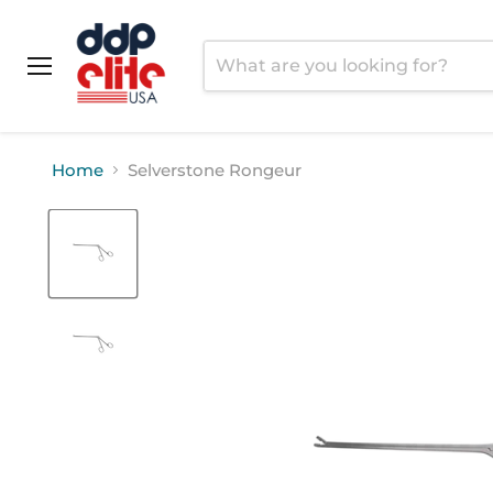
Menu
Home
Selverstone Rongeur