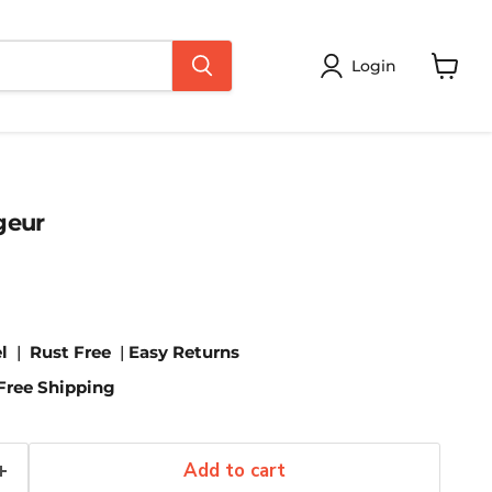
Login
View
cart
geur
l
|
Rust Free
|
Easy Returns
Free Shipping
Add to cart