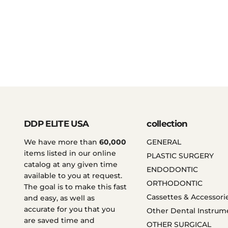
DDP ELITE USA
collection
We have more than
60,000
GENERAL
items listed in our online
PLASTIC SURGERY
catalog at any given time
ENDODONTIC
available to you at request.
ORTHODONTIC
The goal is to make this fast
Cassettes & Accessori
and easy, as well as
accurate for you that you
Other Dental Instrum
are saved time and
OTHER SURGICAL