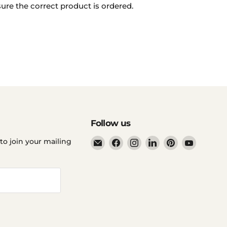
ure the correct product is ordered.
Follow us
Email
Find
Find
Find
Find
Find
to join your mailing
Ddp
us
us
us
us
us
Elite
on
on
on
on
on
USA
Facebook
Instagram
LinkedIn
Pinterest
YouTube