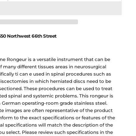
50 Northwest 66th Street
ne Rongeur is a versatile instrument that can be
f many different tissues areas in neurosurgical
ically ti can e used in spinal procedures such as
iscectomies in which herniated discs need to be
sectioned. These procedures can be used to treat
ted spinal and systemic problems. This rongeur is
German operating-room grade stainless steel.
te images are often representative of the product
form to the exact specifications or features of the
nal specifications will match the description of the
ou select. Please review such specifications in the