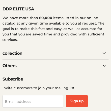
DDP ELITE USA
We have more than
60,000
items listed in our online
catalog at any given time available to you at request. The
goal is to make this fast and easy, as well as accurate for
you that you are saved time and provided with sufficient
services.
collection
Others
Subscribe
Invite customers to join your mailing list.
Sign up
Email address