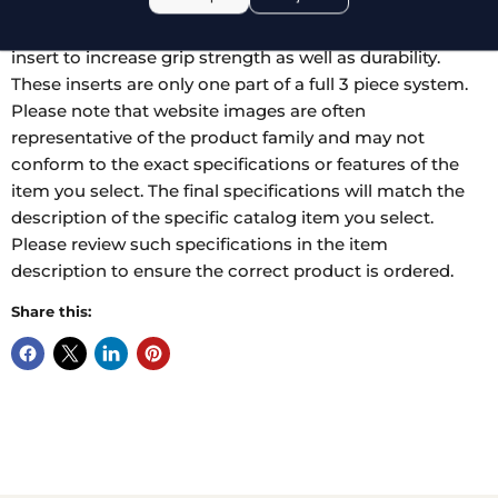
variety of styles. The tips can have atraumatic serrations,
regular serrations, and can also have a tungsten carbide
insert to increase grip strength as well as durability.
These inserts are only one part of a full 3 piece system.
Please note that website images are often
representative of the product family and may not
conform to the exact specifications or features of the
item you select. The final specifications will match the
description of the specific catalog item you select.
Please review such specifications in the item
description to ensure the correct product is ordered.
Share this: