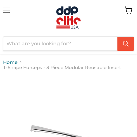
Menu
View
cart
Home
T-Shape Forceps - 3 Piece Modular Reusable Insert