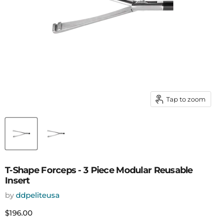
Tap to zoom
T-Shape Forceps - 3 Piece Modular Reusable
Insert
by
ddpeliteusa
Current price
$196.00