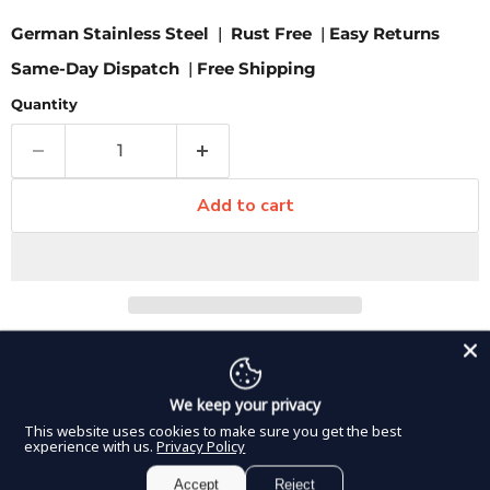
German Stainless Steel
|
Rust Free
|
Easy Returns
Same-Day Dispatch
|
Free Shipping
Quantity
Add to cart
Pickup available at
8350 Northwest 66th Street
Usually ready in 2-4 days
We keep your privacy
View store information
This website uses cookies to make sure you get the best
These T-shape forceps from DDP Elite USA feature a
experience with us.
Privacy Policy
wide jaw and offer a strong grasping tip that comes in a
Accept
Reject