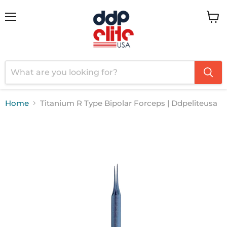
Menu
View
cart
Home
Titanium R Type Bipolar Forceps | Ddpeliteusa