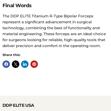
Final Words
The DDP ELITE Titanium R-Type Bipolar Forceps
represent a significant advancement in surgical
technology, combining the best of functionality and
material engineering. These forceps are an ideal choice
for surgeons looking for reliable, high-quality tools that
deliver precision and comfort in the operating room.
Share this:
DDP ELITE USA