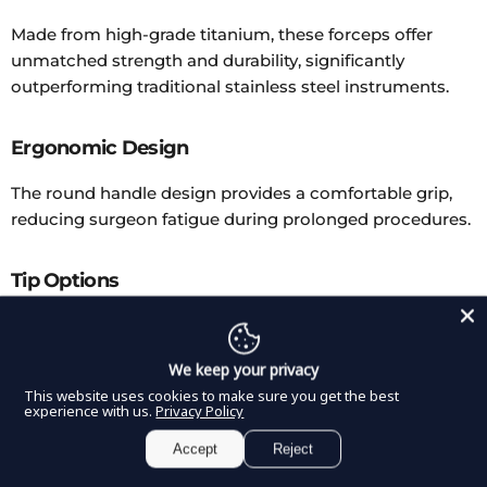
Made from high-grade titanium, these forceps offer
unmatched strength and durability, significantly
outperforming traditional stainless steel instruments.
Ergonomic Design
The round handle design provides a comfortable grip,
reducing surgeon fatigue during prolonged procedures.
Tip Options
Available in straight or curved tip configurations, these
forceps cater to a variety of surgical preferences and
We keep your privacy
procedural requirements.
This website uses cookies to make sure you get the best
experience with us.
Privacy Policy
Coagulation Control
Accept
Reject
Designed to control temperatures effectively, these