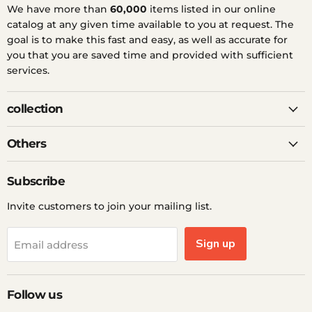
We have more than
60,000
items listed in our online
catalog at any given time available to you at request. The
goal is to make this fast and easy, as well as accurate for
you that you are saved time and provided with sufficient
services.
collection
Others
Subscribe
Invite customers to join your mailing list.
Sign up
Email address
Follow us