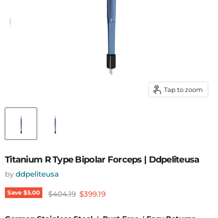
Tap to zoom
Titanium R Type Bipolar Forceps | Ddpeliteusa
by
ddpeliteusa
Original price
Current price
Save
$5.00
$404.19
$399.19