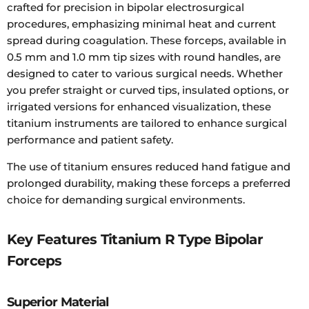
crafted for precision in bipolar electrosurgical
procedures, emphasizing minimal heat and current
spread during coagulation. These forceps, available in
0.5 mm and 1.0 mm tip sizes with round handles, are
designed to cater to various surgical needs. Whether
you prefer straight or curved tips, insulated options, or
irrigated versions for enhanced visualization, these
titanium instruments are tailored to enhance surgical
performance and patient safety.
The use of titanium ensures reduced hand fatigue and
prolonged durability, making these forceps a preferred
choice for demanding surgical environments.
Key Features Titanium R Type Bipolar
Forceps
Superior Material