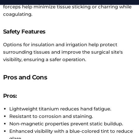
forceps help minimize tissue sticking or charring while
coagulating.
Safety Features
Options for insulation and irrigation help protect
surrounding tissues and improve the surgical site's
visibility, ensuring a safer operation.
Pros and Cons
Pros:
Lightweight titanium reduces hand fatigue.
Resistant to corrosion and staining.
Non-magnetic properties prevent static buildup.
Enhanced visibility with a blue-colored tint to reduce
glare.