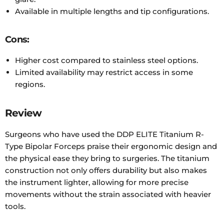
Available in multiple lengths and tip configurations.
Cons:
Higher cost compared to stainless steel options.
Limited availability may restrict access in some
regions.
Review
Surgeons who have used the DDP ELITE Titanium R-
Type Bipolar Forceps praise their ergonomic design and
the physical ease they bring to surgeries. The titanium
construction not only offers durability but also makes
the instrument lighter, allowing for more precise
movements without the strain associated with heavier
tools.