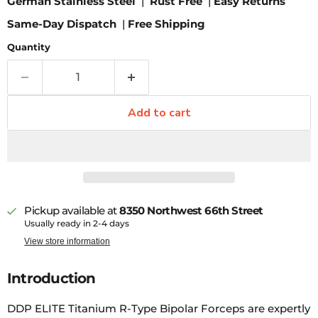
German Stainless Steel
|
Rust Free
|
Easy Returns
Same-Day Dispatch
|
Free Shipping
Quantity
Add to cart
Pickup available at
8350 Northwest 66th Street
Usually ready in 2-4 days
View store information
Introduction
DDP ELITE Titanium R-Type Bipolar Forceps are expertly