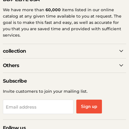
We have more than
60,000
items listed in our online
catalog at any given time available to you at request. The
goal is to make this fast and easy, as well as accurate for
you that you are saved time and provided with sufficient
services.
collection
Others
Subscribe
Invite customers to join your mailing list.
Sign up
Email address
Follow us