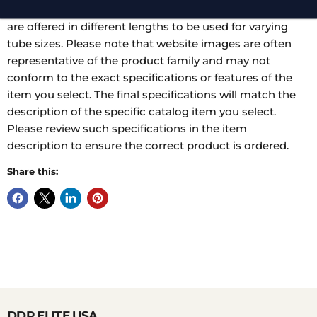
applies force at different points. Standard or heavy jaws
are offered in different lengths to be used for varying
tube sizes. Please note that website images are often
representative of the product family and may not
conform to the exact specifications or features of the
item you select. The final specifications will match the
description of the specific catalog item you select.
Please review such specifications in the item
description to ensure the correct product is ordered.
Share this:
DDP ELITE USA