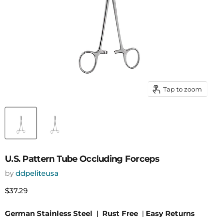
Tap to zoom
U.S. Pattern Tube Occluding Forceps
by
ddpeliteusa
Current price
$37.29
German Stainless Steel
|
Rust Free
|
Easy Returns