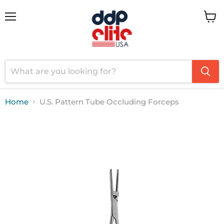
Menu
View
cart
Home
U.S. Pattern Tube Occluding Forceps