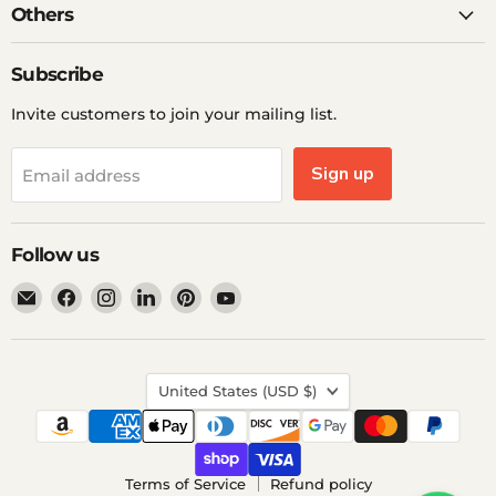
Others
Subscribe
Invite customers to join your mailing list.
Sign up
Email address
Follow us
Email
Find
Find
Find
Find
Find
Ddp
us
us
us
us
us
Elite
on
on
on
on
on
USA
Facebook
Instagram
LinkedIn
Pinterest
YouTube
Country
United States
(USD $)
Terms of Service
Refund policy