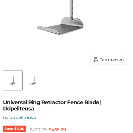
Tap to zoom
Universal Ring Retractor Fence Blade |
Ddpeliteusa
by
ddpeliteusa
Original price
Current price
Save
$5.00
$470.29
$465.29