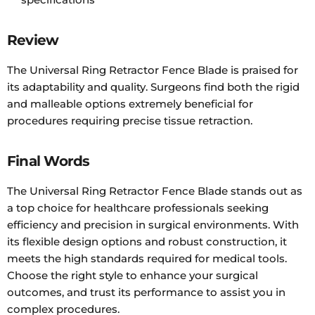
Review
The Universal Ring Retractor Fence Blade is praised for
its adaptability and quality. Surgeons find both the rigid
and malleable options extremely beneficial for
procedures requiring precise tissue retraction.
Final Words
The Universal Ring Retractor Fence Blade stands out as
a top choice for healthcare professionals seeking
efficiency and precision in surgical environments. With
its flexible design options and robust construction, it
meets the high standards required for medical tools.
Choose the right style to enhance your surgical
outcomes, and trust its performance to assist you in
complex procedures.