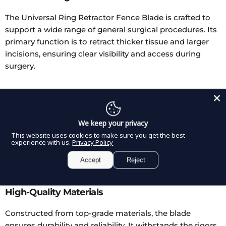
The Universal Ring Retractor Fence Blade is crafted to
support a wide range of general surgical procedures. Its
primary function is to retract thicker tissue and larger
incisions, ensuring clear visibility and access during
surgery.
Rigid and Malleable Options
Available in both rigid and malleable forms, this blade
We keep your privacy
caters to different surgical scenarios. The rigid type
This website uses cookies to make sure you get the best
maintains a firm shape, while the malleable version can
experience with us.
Privacy Policy
be adjusted into various angles and depths, adapting to
Accept
Reject
the surgeon's specific needs.
High-Quality Materials
Constructed from top-grade materials, the blade
ensures durability and reliability. It withstands the rigors