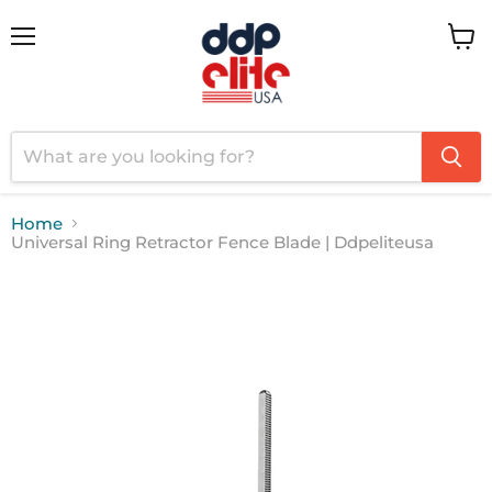
Menu
View
cart
Home
Universal Ring Retractor Fence Blade | Ddpeliteusa