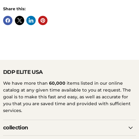
Share this:
DDP ELITE USA
We have more than
60,000
items listed in our online
catalog at any given time available to you at request. The
goal is to make this fast and easy, as well as accurate for
you that you are saved time and provided with sufficient
services.
collection