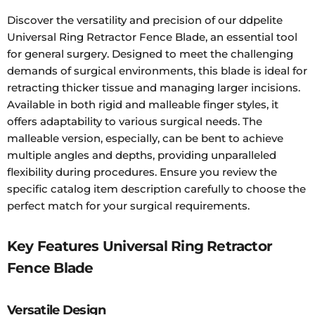
Discover the versatility and precision of our ddpelite
Universal Ring Retractor Fence Blade, an essential tool
for general surgery. Designed to meet the challenging
demands of surgical environments, this blade is ideal for
retracting thicker tissue and managing larger incisions.
Available in both rigid and malleable finger styles, it
offers adaptability to various surgical needs. The
malleable version, especially, can be bent to achieve
multiple angles and depths, providing unparalleled
flexibility during procedures. Ensure you review the
specific catalog item description carefully to choose the
perfect match for your surgical requirements.
Key Features Universal Ring Retractor
Fence Blade
Versatile Design