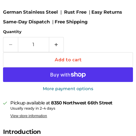
German Stainless Steel
|
Rust Free
|
Easy Returns
Same-Day Dispatch
|
Free Shipping
Quantity
Add to cart
More payment options
Pickup available at
8350 Northwest 66th Street
Usually ready in 2-4 days
View store information
Introduction