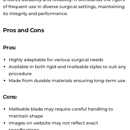
of frequent use in diverse surgical settings, maintaining
its integrity and performance.
Pros and Cons
Pros:
Highly adaptable for various surgical needs
Available in both rigid and malleable styles to suit any
procedure
Made from durable materials ensuring long-term use
Cons:
Malleable blade may require careful handling to
maintain shape
Images on website may not reflect exact
specifications