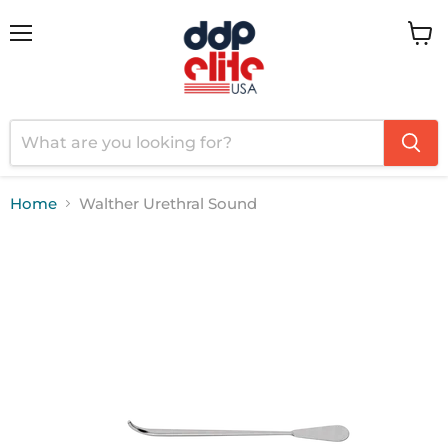
Menu
View
cart
Home
Walther Urethral Sound