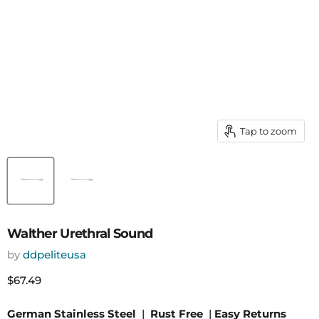
Tap to zoom
Walther Urethral Sound
by
ddpeliteusa
Current price
$67.49
German Stainless Steel
|
Rust Free
|
Easy Returns