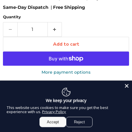
Same-Day Dispatch
|
Free Shipping
Quantity
Add to cart
More payment options
Pickup available at
8350 Northwest 66th Street
Usually ready in 2-4 days
View store information
We keep your privacy
This website uses cookies to make sure you get the best
DDP Elite USA Walther Urethral Sound is a probe
experience with us.
Privacy Policy
featuring a smooth stainless steel end for insertion into
Accept
Reject
and dilation of the urethra. The probe is designed with a
flat handle that is easy to grip and control. The sound is