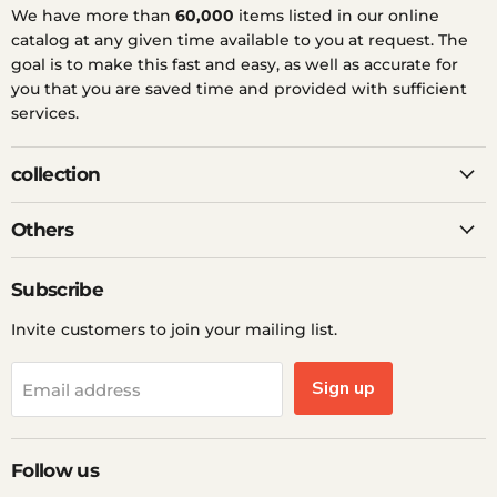
We have more than
60,000
items listed in our online
catalog at any given time available to you at request. The
goal is to make this fast and easy, as well as accurate for
you that you are saved time and provided with sufficient
services.
collection
Others
Subscribe
Invite customers to join your mailing list.
Sign up
Email address
Follow us