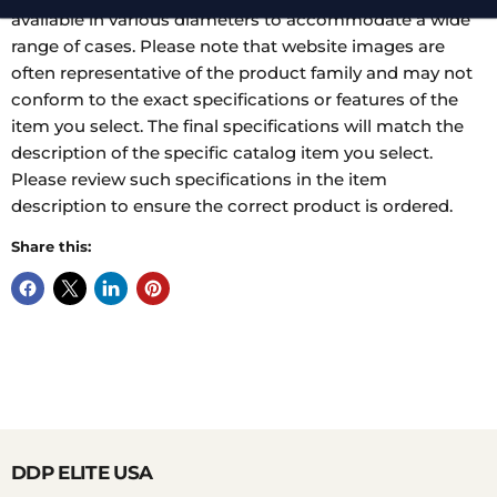
available in various diameters to accommodate a wide
range of cases. Please note that website images are
often representative of the product family and may not
conform to the exact specifications or features of the
item you select. The final specifications will match the
description of the specific catalog item you select.
Please review such specifications in the item
description to ensure the correct product is ordered.
Share this:
DDP ELITE USA