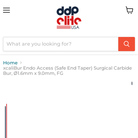
Menu
View
cart
Home
xcaliBur Endo Access (Safe End Taper) Surgical Carbide
Bur, Ø1.6mm x 9.0mm, FG