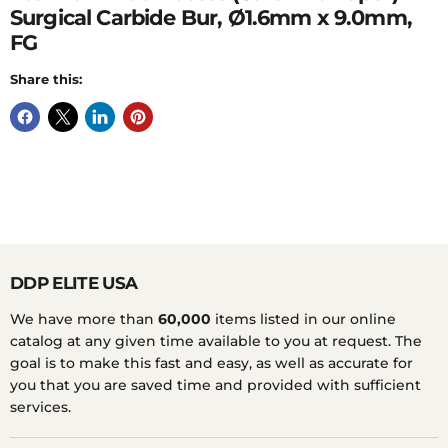
Surgical Carbide Bur, Ø1.6mm x 9.0mm,
FG
Share this:
DDP ELITE USA
We have more than
60,000
items listed in our online
catalog at any given time available to you at request. The
goal is to make this fast and easy, as well as accurate for
you that you are saved time and provided with sufficient
services.