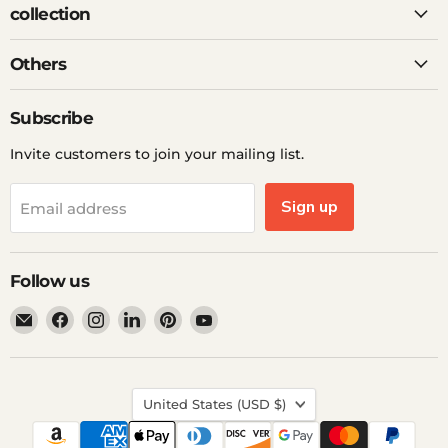
collection
Others
Subscribe
Invite customers to join your mailing list.
Sign up
Email address
Follow us
Email
Find
Find
Find
Find
Find
Ddp
us
us
us
us
us
Elite
on
on
on
on
on
USA
Facebook
Instagram
LinkedIn
Pinterest
YouTube
Country
United States
(USD $)