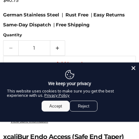
$40.75
German Stainless Steel
|
Rust Free
|
Easy Returns
Same-Day Dispatch
|
Free Shipping
Quantity
Add to cart
We keep your privacy
This website uses cookies to make sure you get the best
More payment options
experience with us.
Privacy Policy
Accept
Reject
Pickup available at
8350 Northwest 66th Street
Usually ready in 2-4 days
View store information
xcaliBur Endo Access (Safe End Taper)