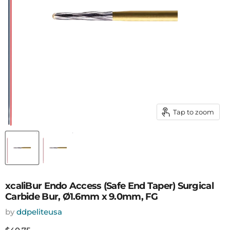
Tap to zoom
xcaliBur Endo Access (Safe End Taper) Surgical
Carbide Bur, Ø1.6mm x 9.0mm, FG
by
ddpeliteusa
Current price