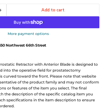
Add to cart
More payment options
50 Northwest 66th Street
ostatic Retractor with Anterior Blade is designed to
d into the operative field for prostatectomy
is curved toward the front. Please note that website
sentative of the product family and may not conform
ons or features of the item you select. The final
ch the description of the specific catalog item you
uch specifications in the item description to ensure
ordered.