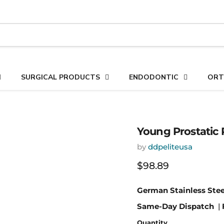
SURGICAL PRODUCTS
ENDODONTIC
ORT
Young Prostatic R
by
ddpeliteusa
Current price
$98.89
German Stainless Stee
Same-Day Dispatch
|
Quantity