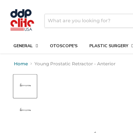
GENERAL
OTOSCOPE'S
PLASTIC SURGERY
Home
Young Prostatic Retractor - Anterior