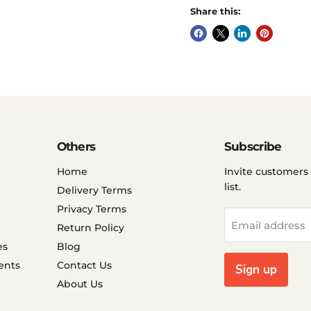
Share this:
Others
Subscribe
Home
Invite customers 
list.
Delivery Terms
Privacy Terms
Email address
Return Policy
es
Blog
ents
Contact Us
Sign up
About Us