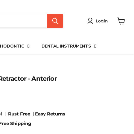
Login
View
cart
HODONTIC
DENTAL INSTRUMENTS
etractor - Anterior
l
|
Rust Free
|
Easy Returns
Free Shipping