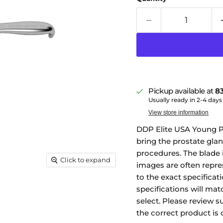
Pickup available at
83
Usually ready in 2-4 days
View store information
DDP Elite USA Young Pr
bring the prostate glan
procedures. The blade 
Click to expand
images are often repre
to the exact specificati
specifications will mat
select. Please review s
the correct product is 