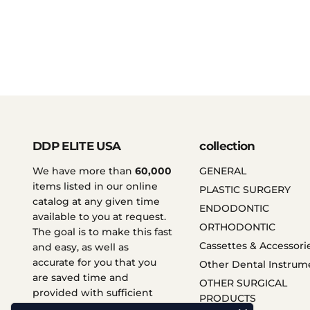
DDP ELITE USA
collection
We have more than
60,000
GENERAL
items listed in our online
PLASTIC SURGERY
catalog at any given time
ENDODONTIC
available to you at request.
ORTHODONTIC
The goal is to make this fast
Cassettes & Accessori
and easy, as well as
accurate for you that you
Other Dental Instrum
are saved time and
OTHER SURGICAL
provided with sufficient
PRODUCTS
services.