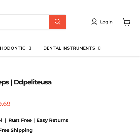
Login
View
cart
HODONTIC
DENTAL INSTRUMENTS
ceps | Ddpeliteusa
price
urrent price
9.69
l
|
Rust Free
|
Easy Returns
Free Shipping