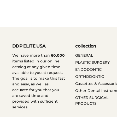
DDP ELITE USA
collection
We have more than
60,000
GENERAL
items listed in our online
PLASTIC SURGERY
catalog at any given time
ENDODONTIC
available to you at request.
ORTHODONTIC
The goal is to make this fast
Cassettes & Accessori
and easy, as well as
accurate for you that you
Other Dental Instrum
are saved time and
OTHER SURGICAL
provided with sufficient
PRODUCTS
services.