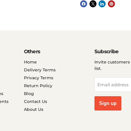
Others
Subscribe
Home
Invite customers 
list.
Delivery Terms
Privacy Terms
Email address
Return Policy
es
Blog
ents
Contact Us
Sign up
About Us