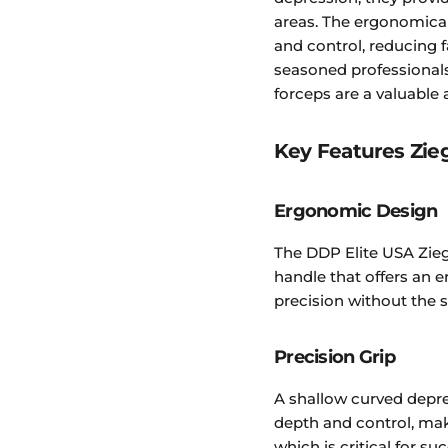
areas. The ergonomica
and control, reducing f
seasoned professional
forceps are a valuable a
Key Features Zieg
Ergonomic Design
The DDP Elite USA Zieg
handle that offers an 
precision without the s
Precision Grip
A shallow curved depre
depth and control, maki
which is critical for su