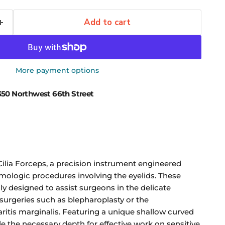
Add to cart
More payment options
50 Northwest 66th Street
Cilia Forceps, a precision instrument engineered
lmologic procedures involving the eyelids. These
y designed to assist surgeons in the delicate
 surgeries such as blepharoplasty or the
tis marginalis. Featuring a unique shallow curved
e the necessary depth for effective work on sensitive