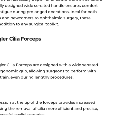
lly designed wide serrated handle ensures comfort
atigue during prolonged operations. Ideal for both
s and newcomers to ophthalmic surgery, these
ddition to any surgical toolkit.
ler Cilia Forceps
ler Cilia Forceps are designed with a wide serrated
ergonomic grip, allowing surgeons to perform with
train, even during lengthy procedures.
ssion at the tip of the forceps provides increased
ng the removal of cilia more efficient and precise,
ccessful eyelid surgeries.