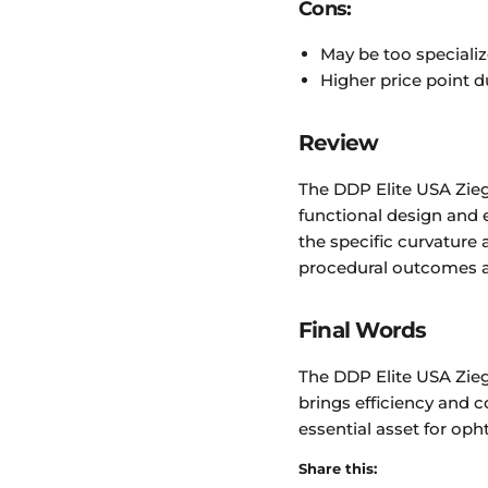
Cons:
May be too specializ
Higher price point d
Review
The DDP Elite USA Ziegl
functional design and e
the specific curvatur
procedural outcomes an
Final Words
The DDP Elite USA Ziegl
brings efficiency and c
essential asset for oph
Share this: