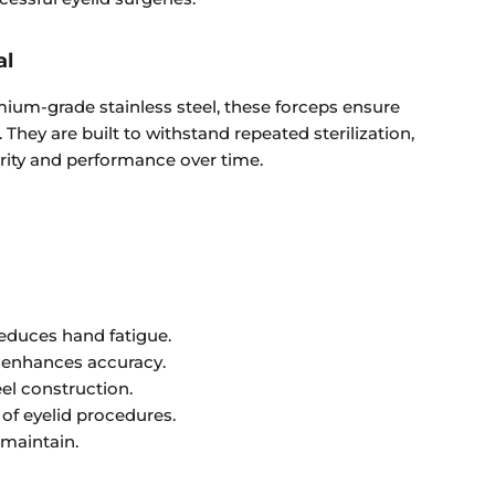
al
um-grade stainless steel, these forceps ensure
y. They are built to withstand repeated sterilization,
grity and performance over time.
educes hand fatigue.
p enhances accuracy.
eel construction.
y of eyelid procedures.
 maintain.