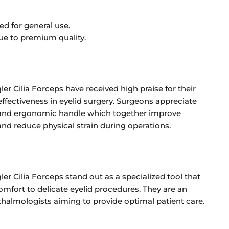
ed for general use.
ue to premium quality.
er Cilia Forceps have received high praise for their
ffectiveness in eyelid surgery. Surgeons appreciate
e and ergonomic handle which together improve
d reduce physical strain during operations.
er Cilia Forceps stand out as a specialized tool that
omfort to delicate eyelid procedures. They are an
thalmologists aiming to provide optimal patient care.