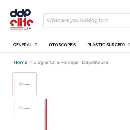
GENERAL
OTOSCOPE'S
PLASTIC SURGERY
Home
Ziegler Cilia Forceps | Ddpeliteusa