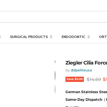
SURGICAL PRODUCTS
ENDODONTIC
ORT
Ziegler Cilia For
by
ddpeliteusa
Original 
C
$14.69
$
Save
$5.00
German Stainless Stee
Same-Day Dispatch
|