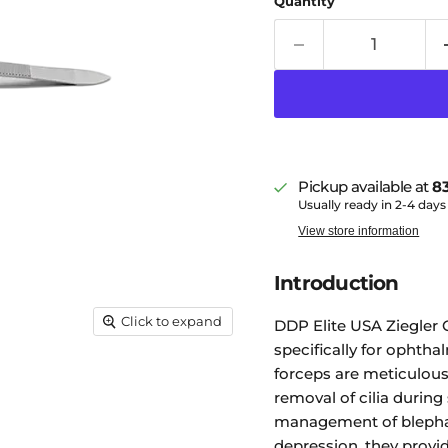
Quantity
Pickup available at
83
Usually ready in 2-4 days
View store information
Introduction
Click to expand
DDP Elite USA Ziegler 
specifically for ophtha
forceps are meticulousl
removal of cilia during
management of blephari
depression, they provid