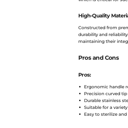
High-Quality Materi
Constructed from premi
durability and reliabilit
maintaining their inte
Pros and Cons
Pros:
Ergonomic handle r
Precision curved ti
Durable stainless st
Suitable for a variet
Easy to sterilize and