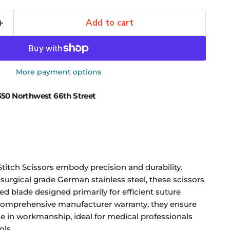
Add to cart
More payment options
50 Northwest 66th Street
itch Scissors embody precision and durability.
 surgical grade German stainless steel, these scissors
ed blade designed primarily for efficient suture
comprehensive manufacturer warranty, they ensure
nce in workmanship, ideal for medical professionals
ols.