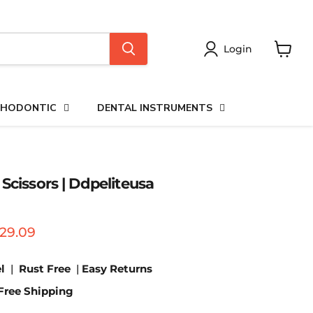
Login
View
cart
HODONTIC
DENTAL INSTRUMENTS
Scissors | Ddpeliteusa
price
urrent price
29.09
l
|
Rust Free
|
Easy Returns
Free Shipping