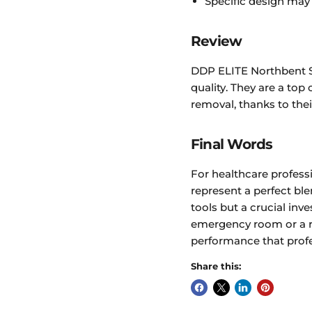
Specific design may n
Review
DDP ELITE Northbent St
quality. They are a to
removal, thanks to the
Final Words
For healthcare profess
represent a perfect ble
tools but a crucial inve
emergency room or a r
performance that profe
Share this: