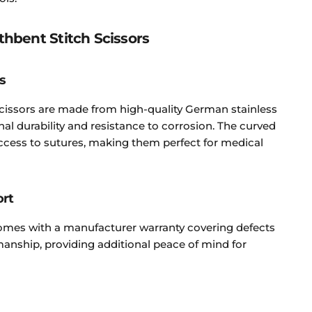
thbent Stitch Scissors
s
cissors are made from high-quality German stainless
onal durability and resistance to corrosion. The curved
access to sutures, making them perfect for medical
ort
comes with a manufacturer warranty covering defects
anship, providing additional peace of mind for