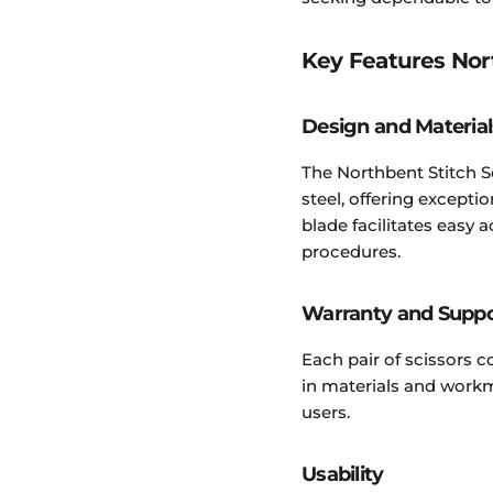
Key Features Nor
Design and Material
The Northbent Stitch S
steel, offering excepti
blade facilitates easy 
procedures.
Warranty and Supp
Each pair of scissors 
in materials and workm
users.
Usability