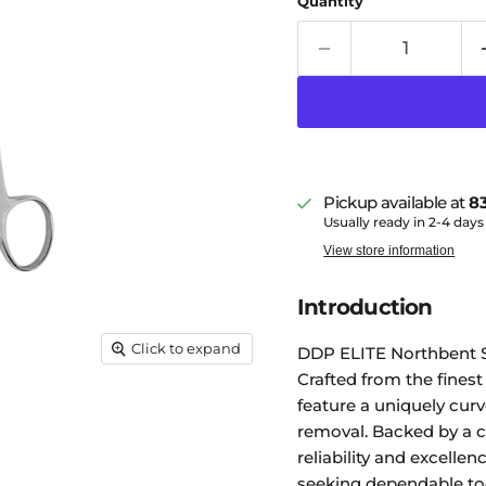
Quantity
Pickup available at
83
Usually ready in 2-4 days
View store information
Introduction
Click to expand
DDP ELITE Northbent St
Crafted from the finest
feature a uniquely curv
removal. Backed by a 
reliability and excelle
seeking dependable to