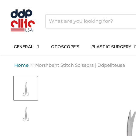
GENERAL
OTOSCOPE'S
PLASTIC SURGERY
Home
Northbent Stitch Scissors | Ddpeliteusa