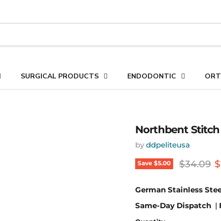
SURGICAL PRODUCTS
ENDODONTIC
ORT
Northbent Stitch 
by
ddpeliteusa
Original 
C
$34.09
$
Save
$5.00
German Stainless Stee
Same-Day Dispatch
|