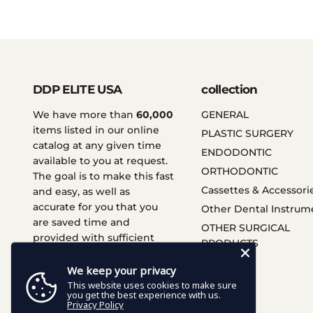
DDP ELITE USA
collection
We have more than
60,000
GENERAL
items listed in our online
PLASTIC SURGERY
catalog at any given time
ENDODONTIC
available to you at request.
ORTHODONTIC
The goal is to make this fast
Cassettes & Accessori
and easy, as well as
accurate for you that you
Other Dental Instrum
are saved time and
OTHER SURGICAL
provided with sufficient
PRODUCTS
services.
We keep your privacy
This website uses cookies to make sure
you get the best experience with us.
Privacy Policy