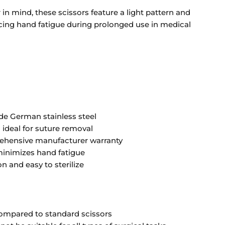
in mind, these scissors feature a light pattern and
cing hand fatigue during prolonged use in medical
e German stainless steel
 ideal for suture removal
ehensive manufacturer warranty
inimizes hand fatigue
n and easy to sterilize
compared to standard scissors