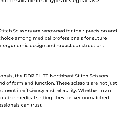
ot be suitable for all types of surgical tasks
itch Scissors are renowned for their precision and
p choice among medical professionals for suture
ir ergonomic design and robust construction.
ionals, the DDP ELITE Northbent Stitch Scissors
nd of form and function. These scissors are not just
stment in efficiency and reliability. Whether in an
outine medical setting, they deliver unmatched
ssionals can trust.