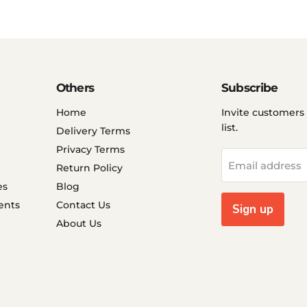
Others
Subscribe
Home
Invite customers 
list.
Delivery Terms
Privacy Terms
Email address
Return Policy
es
Blog
ents
Contact Us
Sign up
About Us