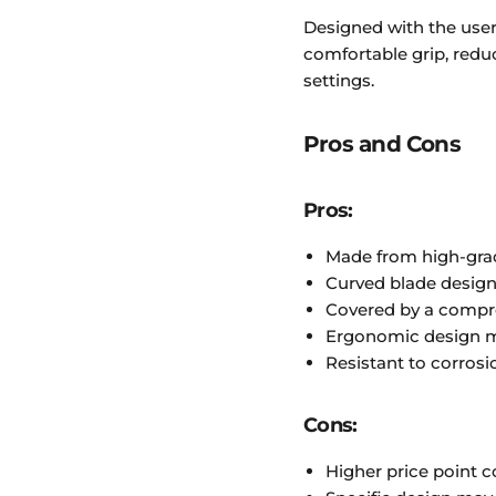
Designed with the user 
comfortable grip, redu
settings.
Pros and Cons
Pros:
Made from high-grad
Curved blade design
Covered by a compr
Ergonomic design m
Resistant to corrosio
Cons:
Higher price point 