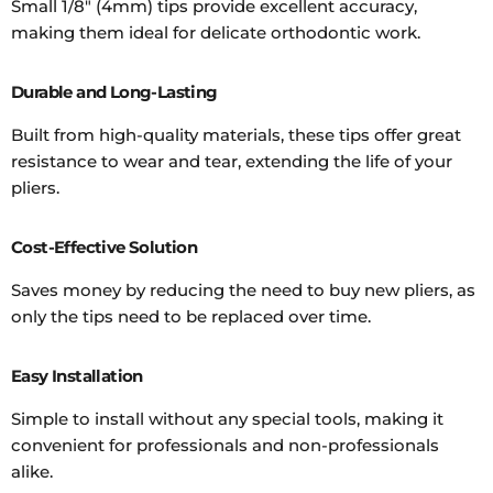
Small 1/8" (4mm) tips provide excellent accuracy,
making them ideal for delicate orthodontic work.
Durable and Long-Lasting
Built from high-quality materials, these tips offer great
resistance to wear and tear, extending the life of your
pliers.
Cost-Effective Solution
Saves money by reducing the need to buy new pliers, as
only the tips need to be replaced over time.
Easy Installation
Simple to install without any special tools, making it
convenient for professionals and non-professionals
alike.