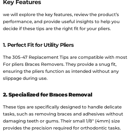
Key Features
we will explore the key features, review the product’s
performance, and provide useful insights to help you
decide if these tips are the right fit for your pliers.
1. Perfect Fit for Utility Pliers
The 305-47 Replacement Tips are compatible with most
For pliers Braces Removers. They provide a snug fit,
ensuring the pliers function as intended without any
slippage during use.
2. Specialized for Braces Removal
These tips are specifically designed to handle delicate
tasks, such as removing braces and adhesives without
damaging teeth or gums. Their small 1/8" (4mm) size
provides the precision required for orthodontic tasks.