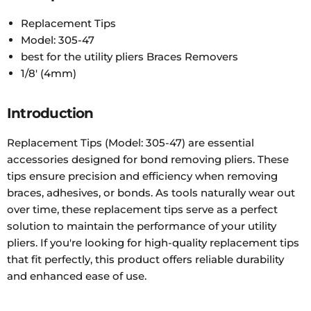
Replacement Tips
Model: 305-47
best for the utility pliers Braces Removers
1/8' (4mm)
Introduction
Replacement Tips (Model: 305-47) are essential
accessories designed for bond removing pliers. These
tips ensure precision and efficiency when removing
braces, adhesives, or bonds. As tools naturally wear out
over time, these replacement tips serve as a perfect
solution to maintain the performance of your utility
pliers. If you're looking for high-quality replacement tips
that fit perfectly, this product offers reliable durability
and enhanced ease of use.