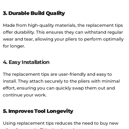
3. Durable Build Quality
Made from high-quality materials, the replacement tips
offer durability. This ensures they can withstand regular
wear and tear, allowing your pliers to perform optimally
for longer.
4. Easy Installation
The replacement tips are user-friendly and easy to
install. They attach securely to the pliers with minimal
effort, ensuring you can quickly swap them out and
continue your work.
5. Improves Tool Longevity
Using replacement tips reduces the need to buy new