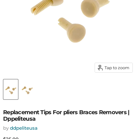
Tap to zoom
Replacement Tips For pliers Braces Removers |
Dppeliteusa
by
ddpeliteusa
Current price