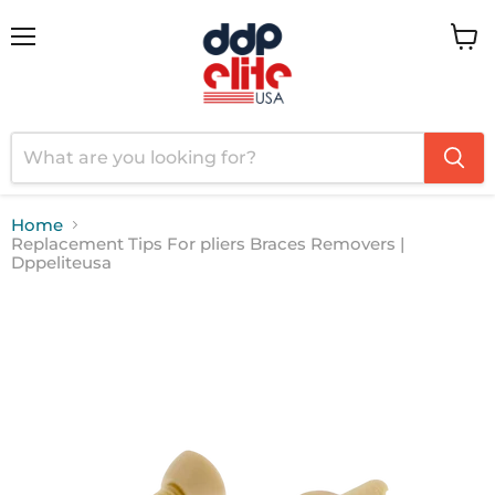
Menu
View
cart
Home
Replacement Tips For pliers Braces Removers |
Dppeliteusa