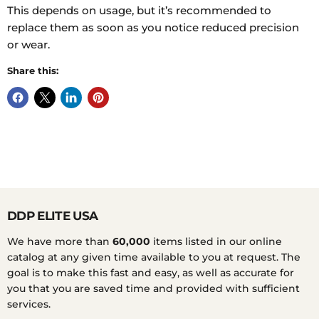
This depends on usage, but it’s recommended to
replace them as soon as you notice reduced precision
or wear.
Share this:
DDP ELITE USA
We have more than
60,000
items listed in our online
catalog at any given time available to you at request. The
goal is to make this fast and easy, as well as accurate for
you that you are saved time and provided with sufficient
services.