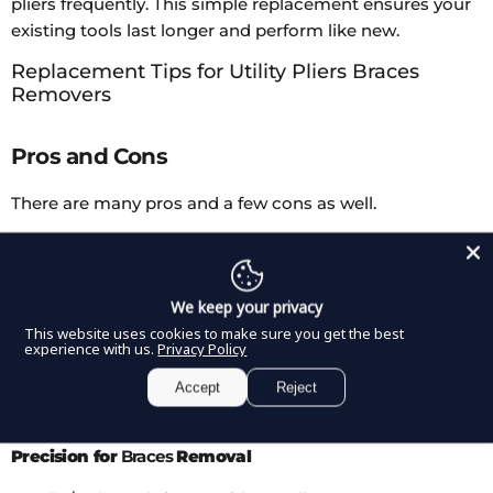
pliers frequently. This simple replacement ensures your
existing tools last longer and perform like new.
Replacement Tips for Utility Pliers Braces
Removers
Pros and Cons
There are many pros and a few cons as well.
Pros
We keep your privacy
Perfect Fit for Utility Pliers
This website uses cookies to make sure you get the best
experience with us.
Privacy Policy
Designed to fit most standard bond removing pliers,
Accept
Reject
ensuring smooth operation without wobbling.
Precision for
Braces
Removal