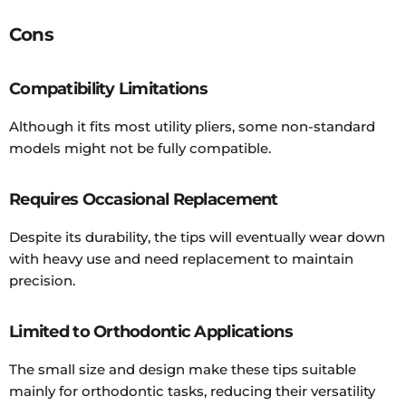
Cons
Compatibility Limitations
Although it fits most utility pliers, some non-standard
models might not be fully compatible.
Requires Occasional Replacement
Despite its durability, the tips will eventually wear down
with heavy use and need replacement to maintain
precision.
Limited to Orthodontic Applications
The small size and design make these tips suitable
mainly for orthodontic tasks, reducing their versatility