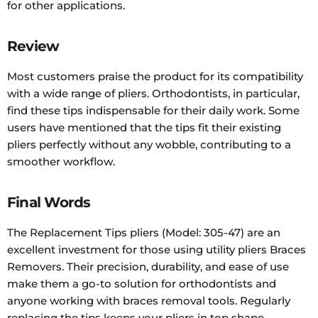
for other applications.
Review
Most customers praise the product for its compatibility
with a wide range of pliers. Orthodontists, in particular,
find these tips indispensable for their daily work. Some
users have mentioned that the tips fit their existing
pliers perfectly without any wobble, contributing to a
smoother workflow.
Final Words
The Replacement Tips pliers (Model: 305-47) are an
excellent investment for those using utility pliers Braces
Removers. Their precision, durability, and ease of use
make them a go-to solution for orthodontists and
anyone working with braces removal tools. Regularly
replacing the tips keeps your pliers in top shape,