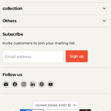
collection
Others
Subscribe
Invite customers to join your mailing list.
Sign up
Email address
Follow us
Email
Find
Find
Find
Find
Find
Ddp
us
us
us
us
us
Elite
on
on
on
on
on
USA
Facebook
Instagram
LinkedIn
Pinterest
YouTube
Country
United States
(USD $)