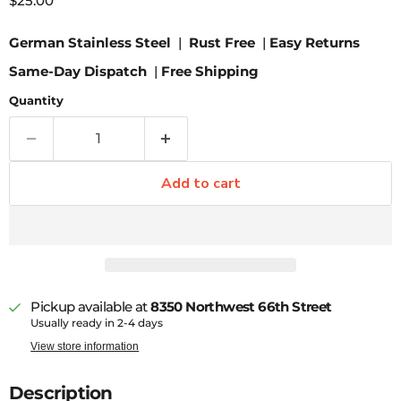
$25.00
German Stainless Steel
|
Rust Free
|
Easy Returns
Same-Day Dispatch
|
Free Shipping
Quantity
Add to cart
Pickup available at
8350 Northwest 66th Street
Usually ready in 2-4 days
View store information
Description