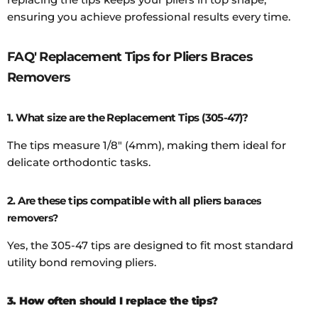
ensuring you achieve professional results every time.
FAQ' Replacement Tips for Pliers Braces
Removers
1. What size are the Replacement Tips (305-47)?
The tips measure 1/8" (4mm), making them ideal for
delicate orthodontic tasks.
2. Are these tips compatible with all pliers
baraces
removers?
Yes, the 305-47 tips are designed to fit most standard
utility bond removing pliers.
3. How often should I replace the tips?